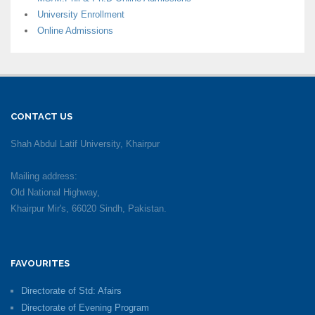
University Enrollment
Online Admissions
CONTACT US
Shah Abdul Latif University, Khairpur
Mailing address:
Old National Highway,
Khairpur Mir's, 66020 Sindh, Pakistan.
FAVOURITES
Directorate of Std: Afairs
Directorate of Evening Program