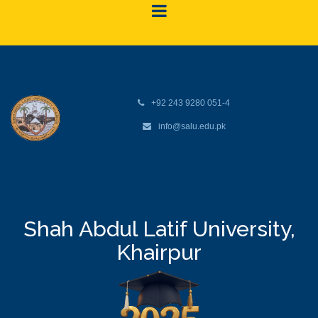
+92 243 9280 051-4
info@salu.edu.pk
Shah Abdul Latif University,
Khairpur