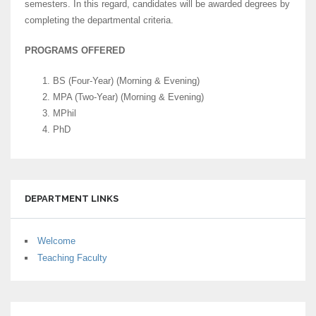
semesters. In this regard, candidates will be awarded degrees by
completing the departmental criteria.
PROGRAMS OFFERED
BS (Four-Year) (Morning & Evening)
MPA (Two-Year) (Morning & Evening)
MPhil
PhD
DEPARTMENT LINKS
Welcome
Teaching Faculty