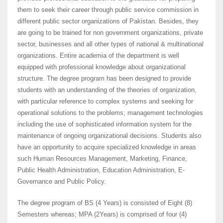
them to seek their career through public service commission in
different public sector organizations of Pakistan. Besides, they
are going to be trained for non government organizations, private
sector, businesses and all other types of national & multinational
organizations. Entire academia of the department is well
equipped with professional knowledge about organizational
structure. The degree program has been designed to provide
students with an understanding of the theories of organization,
with particular reference to complex systems and seeking for
operational solutions to the problems; management technologies
including the use of sophisticated information system for the
maintenance of ongoing organizational decisions. Students also
have an opportunity to acquire specialized knowledge in areas
such Human Resources Management, Marketing, Finance,
Public Health Administration, Education Administration, E-
Governance and Public Policy.
The degree program of BS (4 Years) is consisted of Eight (8)
Semesters whereas; MPA (2Years) is comprised of four (4)