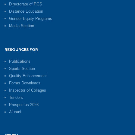
Directorate of PGS
Distance Education
Gender Equity Programs
Media Section
RESOURCES FOR
Publications
Sports Section
Quality Enhancement
Forms Downloads
Inspector of Collages
Tenders
Prospectus 2026
Alumni