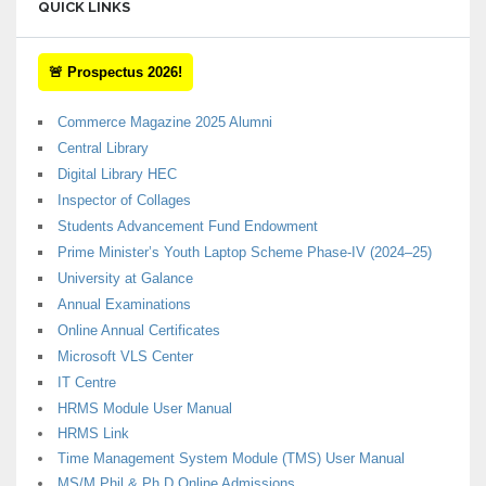
QUICK LINKS
🚨 Prospectus 2026!
Commerce Magazine 2025 Alumni
Central Library
Digital Library HEC
Inspector of Collages
Students Advancement Fund Endowment
Prime Minister’s Youth Laptop Scheme Phase-IV (2024–25)
University at Galance
Annual Examinations
Online Annual Certificates
Microsoft VLS Center
IT Centre
HRMS Module User Manual
HRMS Link
Time Management System Module (TMS) User Manual
MS/M.Phil & Ph.D Online Admissions