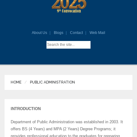
About Us
Blogs
Contact
Web Mail
HOME
PUBLIC ADMINISTRATION
INTRODUCTION
Department of Public Administration was established in 2003. It
offers BS (4 Years) and MPA (2 Years) Degree Programs; it
provides professional education to the graduates for preparing